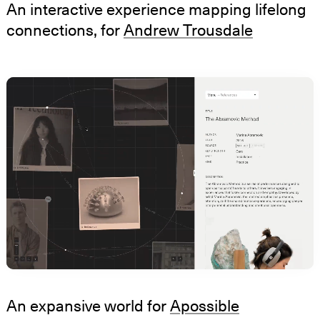
An interactive experience mapping lifelong
connections, for
Andrew Trousdale
An expansive world for
Apossible