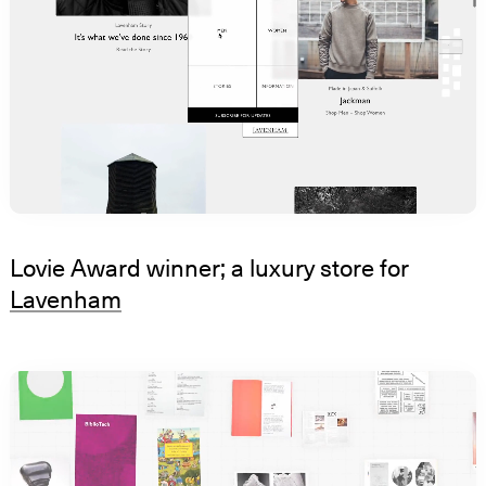
Lovie Award winner; a luxury store for
Lavenham