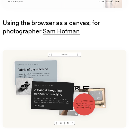
Using the browser as a canvas; for
photographer
Sam Hofman