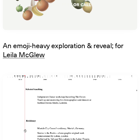
An emoji-heavy exploration & reveal; for
Leila McGlew