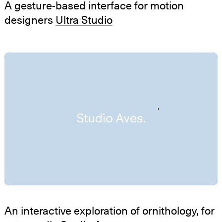
A gesture-based interface for motion
designers
Ultra Studio
An interactive exploration of ornithology, for