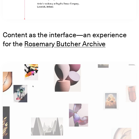
Content as the interface—an experience
for the
Rosemary Butcher Archive