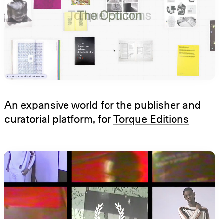
An expansive world for the publisher and
curatorial platform, for
Torque Editions