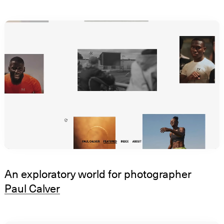
An exploratory world for photographer
Paul Calver