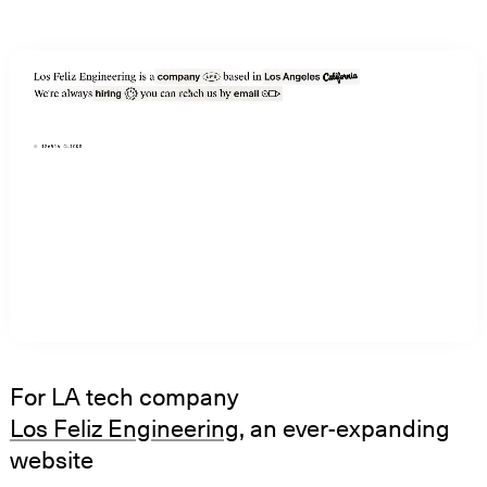
For LA tech company
Los Feliz Engineering
, an ever-expanding
website