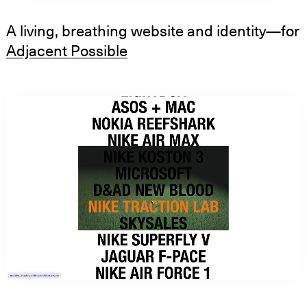
A living, breathing website and identity—for
Adjacent Possible