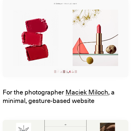
For the photographer
Maciek Miloch
, a
minimal, gesture-based website