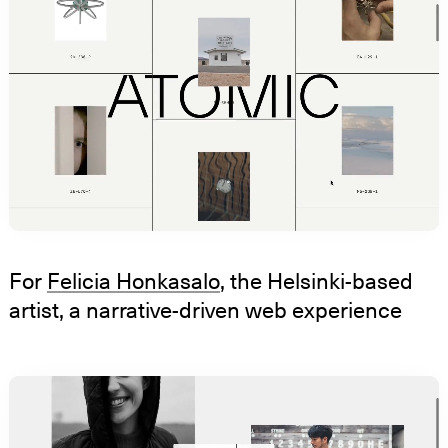
For
Felicia Honkasalo
, the Helsinki-based
artist, a narrative-driven web experience