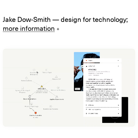
Jake Dow-Smith
— design for technology;
more information