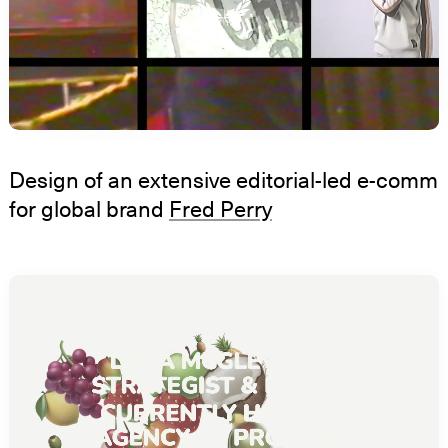
Design of an extensive editorial-led e-comm
for global brand
Fred Perry